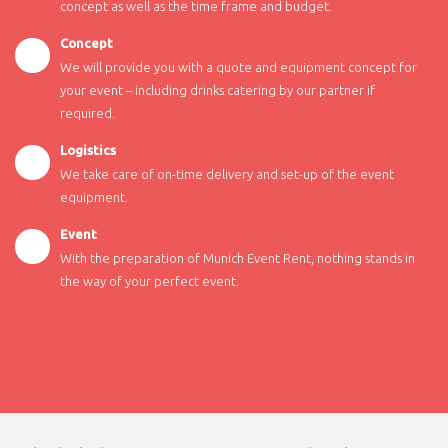
concept as well as the time frame and budget.
Concept
We will provide you with a quote and equipment concept for
your event – including drinks catering by our partner if
required.
Logistics
We take care of on-time delivery and set-up of the event
equipment.
Event
With the preparation of Munich Event Rent, nothing stands in
the way of your perfect event.