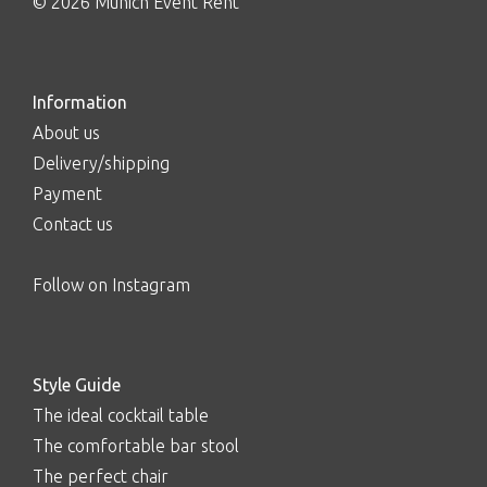
© 2026 Munich Event Rent
Information
About us
Delivery/shipping
Payment
Contact us
Follow on Instagram
Style Guide
The ideal cocktail table
The comfortable bar stool
The perfect chair