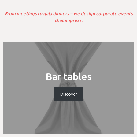
From meetings to gala dinners – we design corporate events
that impress.
Bar tables
Discover