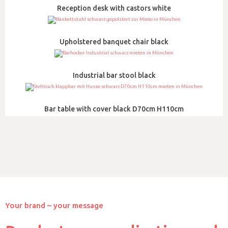
Reception desk with castors white
Upholstered banquet chair black
Industrial bar stool black
Bar table with cover black D70cm H110cm
Your brand – your message