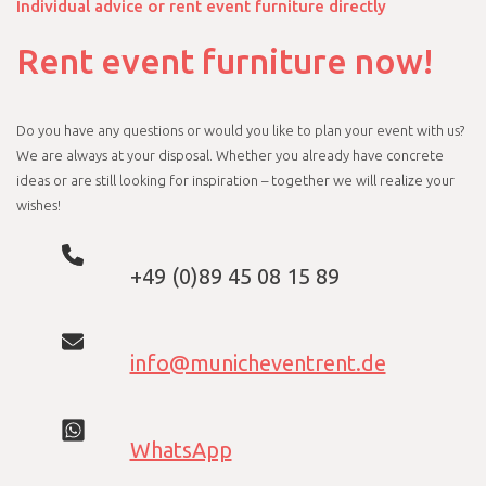
Individual advice or rent event furniture directly
Rent event furniture now!
Do you have any questions or would you like to plan your event with us?
We are always at your disposal. Whether you already have concrete
ideas or are still looking for inspiration – together we will realize your
wishes!
+49 (0)89 45 08 15 89
info@municheventrent.de
WhatsApp