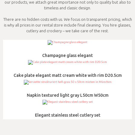
our products, we attach great importance not only to quality but also to
timeless and classic design.
There are no hidden costs with us. We focus on transparent pricing, which
is why all prices in our rental store include final cleaning. You hire glasses,
cutlery and crockery – we take care of the rest.
Champagne glass elegant
Cake plate elegant matt cream white with rim D20.5cm
Napkin textured light gray L50cm W50cm
Elegant stainless steel cutlery set