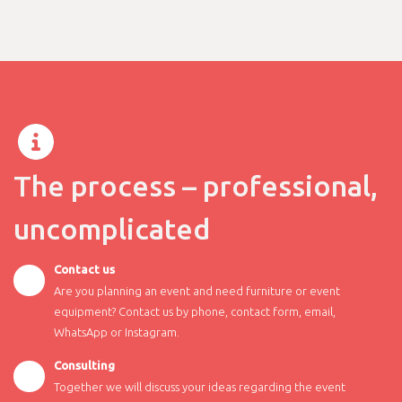
The process – professional,
uncomplicated
Contact us
Are you planning an event and need furniture or event
equipment? Contact us by phone, contact form, email,
WhatsApp or Instagram.
Consulting
Together we will discuss your ideas regarding the event