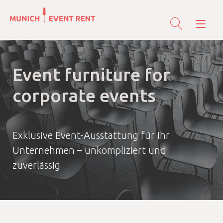
Skip
to
Tog
content
nav
Event furniture for
corporate events
Exklusive Event-Ausstattung für Ihr
Unternehmen – unkompliziert und
zuverlässig