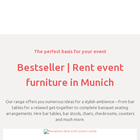
The perfect basis for your event
Bestseller | Rent event
furniture in Munich
Our range offers you numerous ideas for a stylish ambience – from bar
tables for a relaxed get-together to complete banquet seating
arrangements. Hire bar tables, bar stools, chairs, checkrooms, counters
and much more.