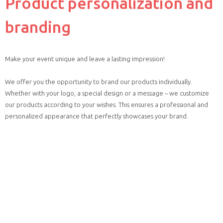
Product personalization and
branding
Make your event unique and leave a lasting impression!
We offer you the opportunity to brand our products individually.
Whether with your logo, a special design or a message – we customize
our products according to your wishes. This ensures a professional and
personalized appearance that perfectly showcases your brand.