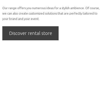
Our range offers you numerous ideas for a stylish ambience. Of course,
we can also create customized solutions that are perfectly tailored to
your brand and your event.
Discover rental store