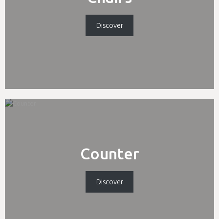
Discover
Counter
Discover