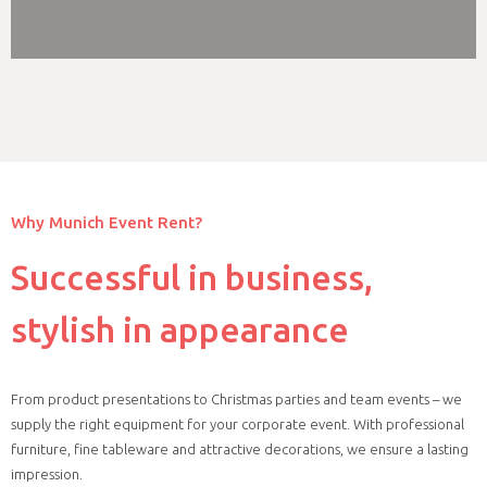
Why Munich Event Rent?
Successful in business,
stylish in appearance
From product presentations to Christmas parties and team events – we
supply the right equipment for your corporate event. With professional
furniture, fine tableware and attractive decorations, we ensure a lasting
impression.