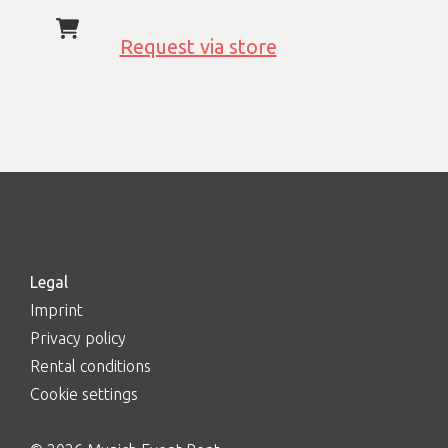
Request via store
Legal
Imprint
Privacy policy
Rental conditions
Cookie settings