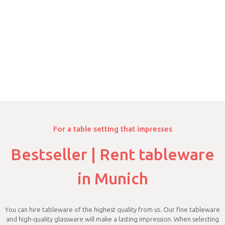
For a table setting that impresses
Bestseller | Rent tableware
in Munich
You can hire tableware of the highest quality from us. Our fine tableware
and high-quality glassware will make a lasting impression. When selecting