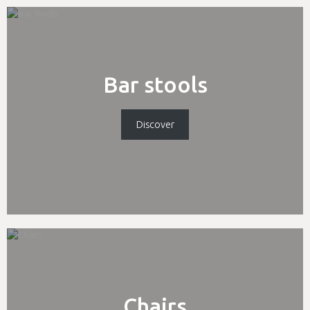
Bar stools
Discover
Chairs