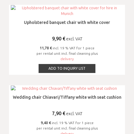
Upholstered banquet chair with white cover
9,90
€
excl. VAT
11,78 €
incl. 19 % VAT for 1 piece
per rental unit incl. final cleaning plus
delivery
ADD TO INQUIRY LIST
Wedding chair Chiavari/Tiffany white with seat cushion
7,90
€
excl. VAT
9,40 €
incl. 19 % VAT for 1 piece
per rental unit incl. final cleaning plus
delivery