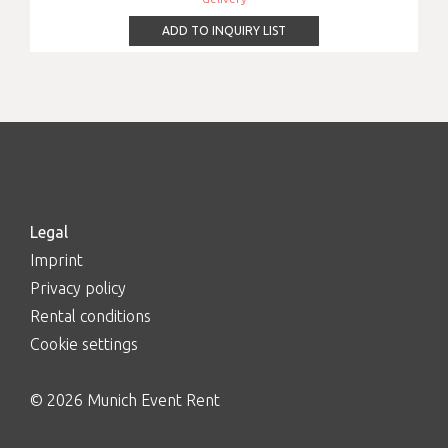
ADD TO INQUIRY LIST
Legal
Imprint
Privacy policy
Rental conditions
Cookie settings
© 2026 Munich Event Rent