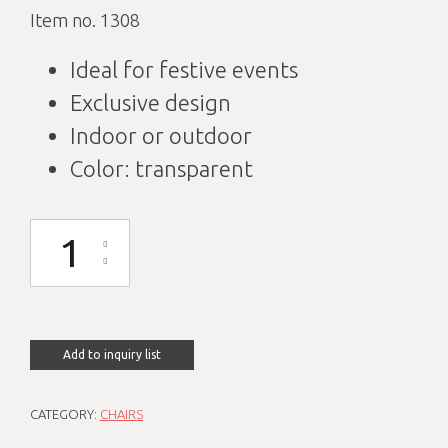
Item no. 1308
Ideal for festive events
Exclusive design
Indoor or outdoor
Color: transparent
Baroque transparent chair quantity
Add to inquiry list
CATEGORY:
CHAIRS