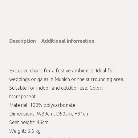
Description
Additional information
Exclusive chairs for a festive ambience. Ideal for
weddings or galas in Munich or the surrounding area.
Suitable for indoor and outdoor use. Color:
transparent
Material: 100% polycarbonate
Dimensions: W39cm, D50cm, H91cm
Seat height: 46cm
Weight: 3.6 kg