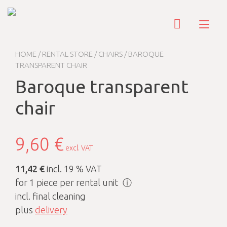
Skip
to
Tog
content
nav
HOME
/
RENTAL STORE
/
CHAIRS
/ BAROQUE
TRANSPARENT CHAIR
Baroque transparent
chair
9,60
€
excl. VAT
11,42 €
incl. 19 % VAT
for 1 piece per rental unit
ⓘ
incl. final cleaning
plus
delivery