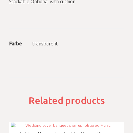
Stackable Optional with cushion.
Farbe
transparent
Related products