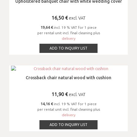
Upholstered banquet chair with white wedding cover
16,50
€
excl. VAT
19,64 €
incl. 19 % VAT for 1 piece
per rental unit incl. final cleaning plus
delivery
ADD TO INQUIRY LIST
Crossback chair natural wood with cushion
11,90
€
excl. VAT
14,16 €
incl. 19 % VAT for 1 piece
per rental unit incl. final cleaning plus
delivery
ADD TO INQUIRY LIST