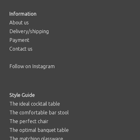
Information
About us
Delivery/shipping
Payment
Contact us
Follow on Instagram
Style Guide
The ideal cocktail table
The comfortable bar stool
The perfect chair
The optimal banquet table
The matching glassware