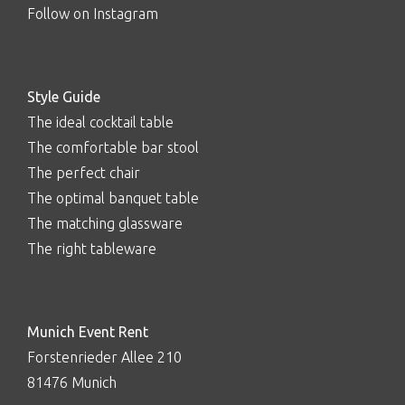
Follow on Instagram
Style Guide
The ideal cocktail table
The comfortable bar stool
The perfect chair
The optimal banquet table
The matching glassware
The right tableware
Munich Event Rent
Forstenrieder Allee 210
81476 Munich