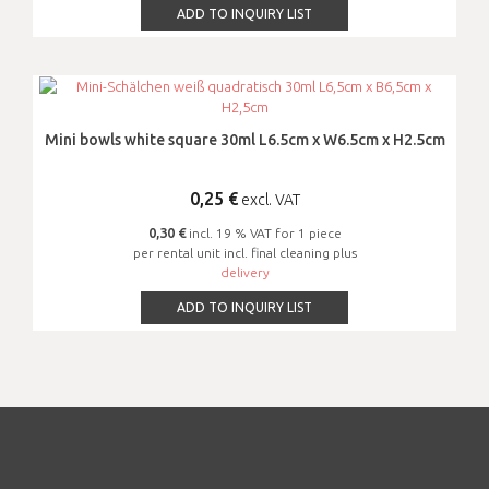
ADD TO INQUIRY LIST
Mini bowls white square 30ml L6.5cm x W6.5cm x H2.5cm
0,25
€
excl. VAT
0,30 €
incl. 19 % VAT for 1 piece
per rental unit incl. final cleaning plus
delivery
ADD TO INQUIRY LIST