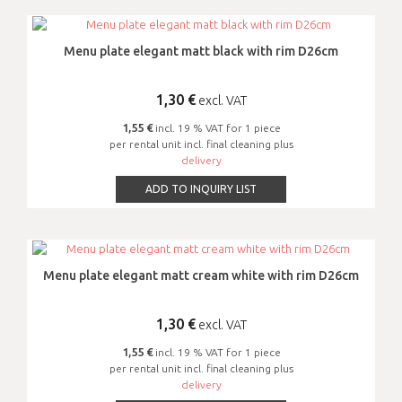
Menu plate elegant matt black with rim D26cm
1,30
€
excl. VAT
1,55 €
incl. 19 % VAT for 1 piece
per rental unit incl. final cleaning plus
delivery
ADD TO INQUIRY LIST
Menu plate elegant matt cream white with rim D26cm
1,30
€
excl. VAT
1,55 €
incl. 19 % VAT for 1 piece
per rental unit incl. final cleaning plus
delivery