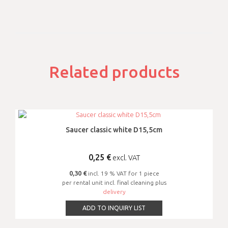
Related products
Saucer classic white D15,5cm
0,25
€
excl. VAT
0,30 €
incl. 19 % VAT for 1 piece
per rental unit incl. final cleaning plus
delivery
ADD TO INQUIRY LIST