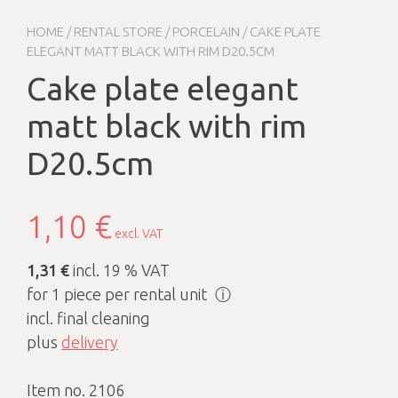
HOME
/
RENTAL STORE
/
PORCELAIN
/ CAKE PLATE
ELEGANT MATT BLACK WITH RIM D20.5CM
Cake plate elegant
matt black with rim
D20.5cm
1,10
€
excl. VAT
1,31 €
incl. 19 % VAT
for 1 piece per rental unit
ⓘ
incl. final cleaning
plus
delivery
Item no. 2106