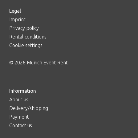
Legal
Imprint
Privacy policy
Rental conditions
Cookie settings
© 2026 Munich Event Rent
Information
About us
Delivery/shipping
Payment
Contact us