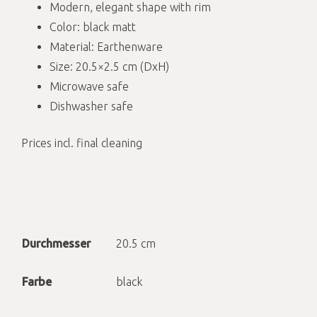
Modern, elegant shape with rim
Color: black matt
Material: Earthenware
Size: 20.5×2.5 cm (DxH)
Microwave safe
Dishwasher safe
Prices incl. final cleaning
Durchmesser
20.5 cm
Farbe
black