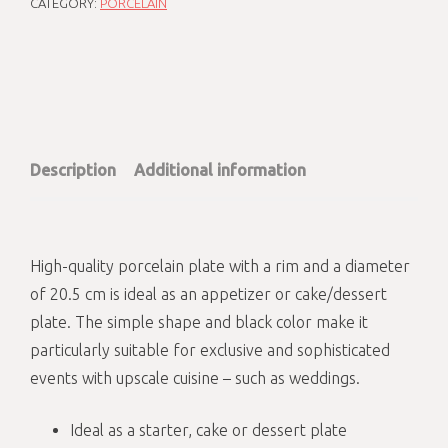
CATEGORY:
PORCELAIN
Description
Additional information
High-quality porcelain plate with a rim and a diameter
of 20.5 cm is ideal as an appetizer or cake/dessert
plate. The simple shape and black color make it
particularly suitable for exclusive and sophisticated
events with upscale cuisine – such as weddings.
Ideal as a starter, cake or dessert plate