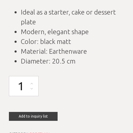
Ideal as a starter, cake or dessert
plate
Modern, elegant shape
Color: black matt
Material: Earthenware
Diameter: 20.5 cm
Cake plate elegant matt black with rim D20.5cm quantity
Add to inquiry list