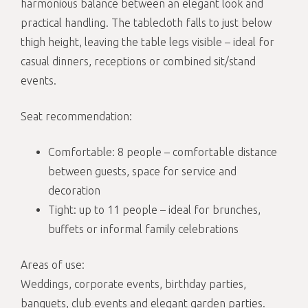
harmonious balance between an elegant look and
practical handling. The tablecloth falls to just below
thigh height, leaving the table legs visible – ideal for
casual dinners, receptions or combined sit/stand
events.
Seat recommendation:
Comfortable: 8 people – comfortable distance
between guests, space for service and
decoration
Tight: up to 11 people – ideal for brunches,
buffets or informal family celebrations
Areas of use:
Weddings, corporate events, birthday parties,
banquets, club events and elegant garden parties.