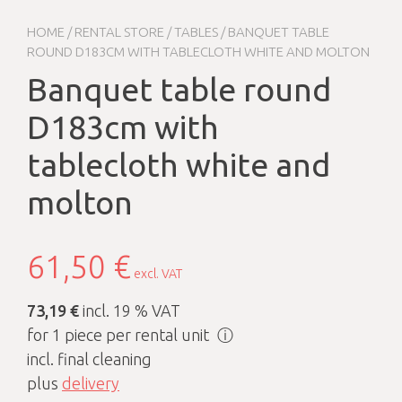
HOME
/
RENTAL STORE
/
TABLES
/ BANQUET TABLE
ROUND D183CM WITH TABLECLOTH WHITE AND MOLTON
Banquet table round
D183cm with
tablecloth white and
molton
61,50
€
excl. VAT
73,19 €
incl. 19 % VAT
for 1 piece per rental unit
ⓘ
incl. final cleaning
plus
delivery