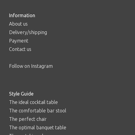
Information
About us
Delivery/shipping
Payment
Contact us
Follow on Instagram
Style Guide
The ideal cocktail table
The comfortable bar stool
The perfect chair
The optimal banquet table