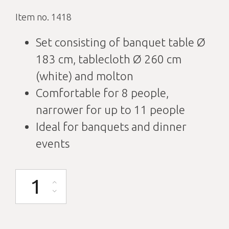
Item no. 1418
Set consisting of banquet table Ø
183 cm, tablecloth Ø 260 cm
(white) and molton
Comfortable for 8 people,
narrower for up to 11 people
Ideal for banquets and dinner
events
Banquet table round D183cm with tablecloth white and molton quantit