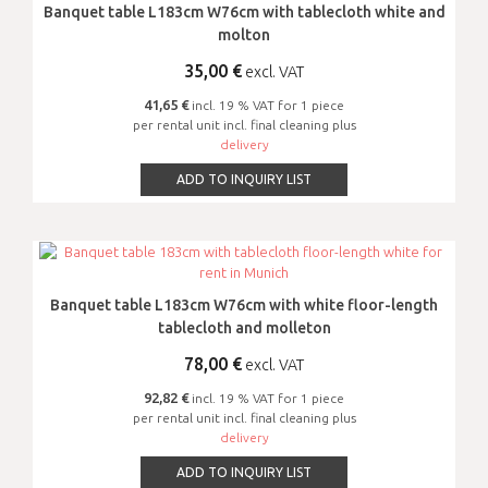
Banquet table L183cm W76cm with tablecloth white and
molton
35,00
€
excl. VAT
41,65 €
incl. 19 % VAT for 1 piece
per rental unit incl. final cleaning plus
delivery
ADD TO INQUIRY LIST
Banquet table L183cm W76cm with white floor-length
tablecloth and molleton
78,00
€
excl. VAT
92,82 €
incl. 19 % VAT for 1 piece
per rental unit incl. final cleaning plus
delivery
ADD TO INQUIRY LIST