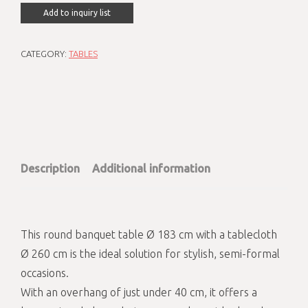
Add to inquiry list
CATEGORY:
TABLES
Description
Additional information
This round banquet table Ø 183 cm with a tablecloth
Ø 260 cm is the ideal solution for stylish, semi-formal
occasions.
With an overhang of just under 40 cm, it offers a