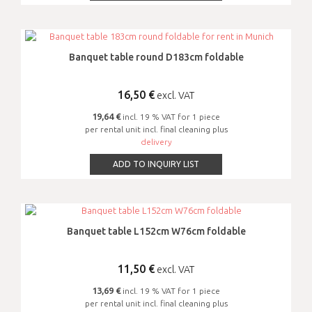
Banquet table round D183cm foldable
16,50
€
excl. VAT
19,64 €
incl. 19 % VAT for 1 piece
per rental unit incl. final cleaning plus
delivery
ADD TO INQUIRY LIST
Banquet table L152cm W76cm foldable
11,50
€
excl. VAT
13,69 €
incl. 19 % VAT for 1 piece
per rental unit incl. final cleaning plus