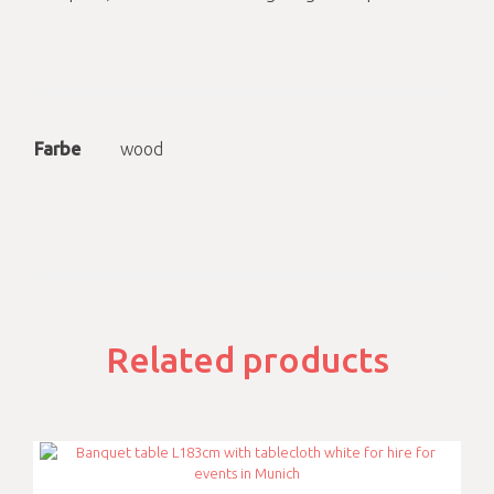
Farbe
wood
Related products