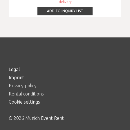
delivery
ADD TO INQUIRY LIST
Legal
Imprint
Privacy policy
Rental conditions
Cookie settings
© 2026 Munich Event Rent