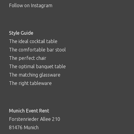
Follow on Instagram
Style Guide
The ideal cocktail table
The comfortable bar stool
The perfect chair
The optimal banquet table
The matching glassware
The right tableware
Munich Event Rent
Forstenrieder Allee 210
81476 Munich