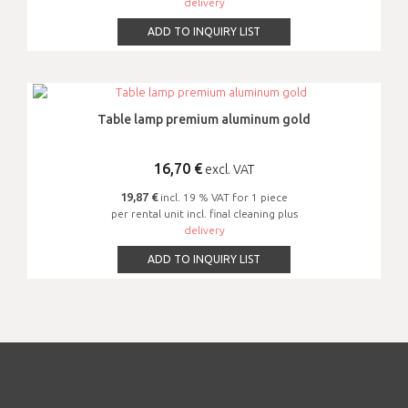
delivery
ADD TO INQUIRY LIST
Table lamp premium aluminum gold
16,70
€
excl. VAT
19,87 €
incl. 19 % VAT for 1 piece
per rental unit incl. final cleaning plus
delivery
ADD TO INQUIRY LIST