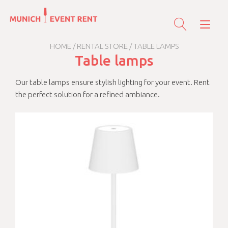
Skip
to
Tog
content
nav
HOME
/
RENTAL STORE
/ TABLE LAMPS
Table lamps
Our table lamps ensure stylish lighting for your event. Rent
the perfect solution for a refined ambiance.