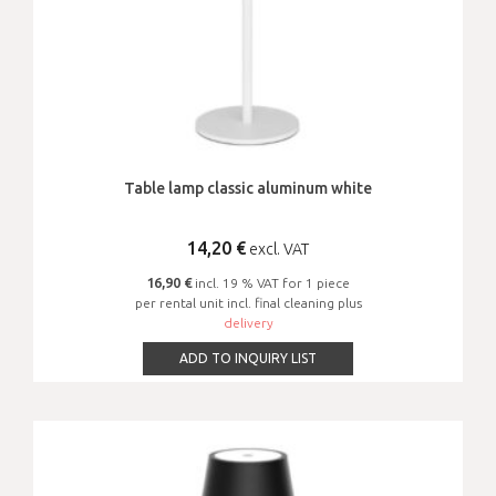
Table lamp classic aluminum white
14,20
€
excl. VAT
16,90 €
incl. 19 % VAT for 1 piece
per rental unit incl. final cleaning plus
delivery
ADD TO INQUIRY LIST