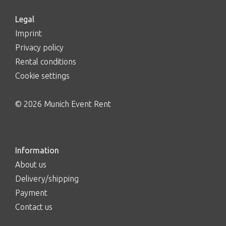
Legal
Imprint
Privacy policy
Rental conditions
Cookie settings
© 2026 Munich Event Rent
Information
About us
Delivery/shipping
Payment
Contact us