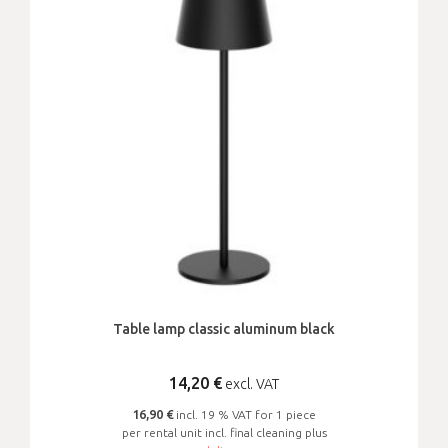
Table lamp classic aluminum black
14,20
€
excl. VAT
16,90 €
incl. 19 % VAT for 1 piece
per rental unit incl. final cleaning plus