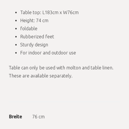
Table top: L183cm x W76cm
Height: 74 cm
foldable
Rubberized feet
Sturdy design
For indoor and outdoor use
Table can only be used with molton and table linen.
These are available separately.
Breite
76 cm