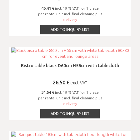
46,41 €
incl. 19 % VAT for 1 piece
per rental unit incl. final cleaning plus
delivery
ADD TO INQUIRY LIST
Bistro table black D60cm H56cm with tablecloth
26,50
€
excl. VAT
31,54 €
incl. 19 % VAT for 1 piece
per rental unit incl. final cleaning plus
delivery
ADD TO INQUIRY LIST