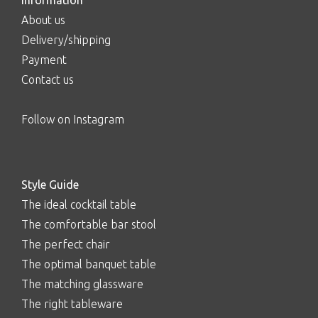
Information
About us
Delivery/shipping
Payment
Contact us
Follow on Instagram
Style Guide
The ideal cocktail table
The comfortable bar stool
The perfect chair
The optimal banquet table
The matching glassware
The right tableware