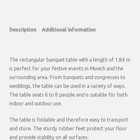
Description
Additional information
The rectangular banquet table with a length of 1.84 m
is perfect for your festive events in Munich and the
surrounding area. From banquets and congresses to
weddings, the table can be used in a variety of ways.
The table seats 6 to 8 people and is suitable for both
indoor and outdoor use.
The table is foldable and therefore easy to transport
and store. The sturdy rubber feet protect your floor
and provide stability on all surfaces.