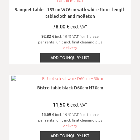
Banquet table L183cm W76cm with white floor-length
tablecloth and molleton
78,00
€
excl. VAT
92,82 €
incl. 19 % VAT for 1 piece
per rental unit incl. final cleaning plus
delivery
ADD TO INQUIRY LIST
Bistro table black D60cm H70cm
11,50
€
excl. VAT
13,69 €
incl. 19 % VAT for 1 piece
per rental unit incl. final cleaning plus
delivery
ADD TO INQUIRY LIST