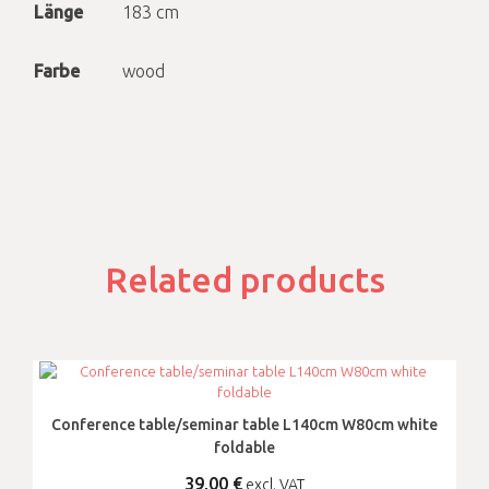
Länge
183 cm
Farbe
wood
Related products
Conference table/seminar table L140cm W80cm white
foldable
39,00
€
excl. VAT