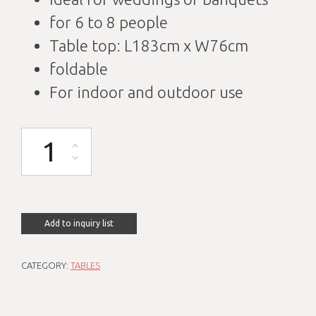
for 6 to 8 people
Table top: L183cm x W76cm
foldable
For indoor and outdoor use
Banquet table L183cm W76cm foldable quantity
Add to inquiry list
CATEGORY:
TABLES