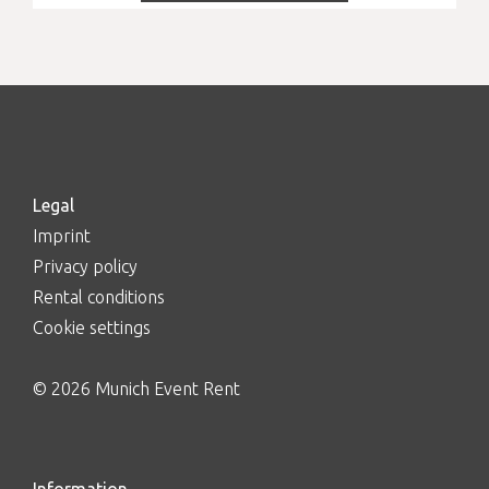
Legal
Imprint
Privacy policy
Rental conditions
Cookie settings
© 2026 Munich Event Rent