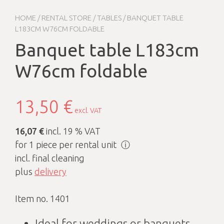
HOME
/
RENTAL STORE
/
TABLES
/ BANQUET TABLE
L183CM W76CM FOLDABLE
Banquet table L183cm
W76cm foldable
13,50
€
excl. VAT
16,07 €
incl. 19 % VAT
for 1 piece per rental unit
ⓘ
incl. final cleaning
plus
delivery
Item no. 1401
Ideal for weddings or banquets